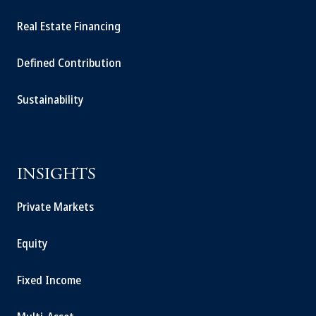
Real Estate Financing
Defined Contribution
Sustainability
INSIGHTS
Private Markets
Equity
Fixed Income