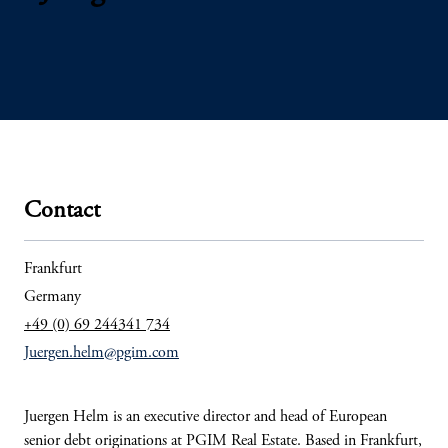
Contact
Frankfurt
Germany
+49 (0) 69 244341 734
Juergen.helm@pgim.com
Juergen Helm is an executive director and head of European
senior debt originations at PGIM Real Estate. Based in Frankfurt,