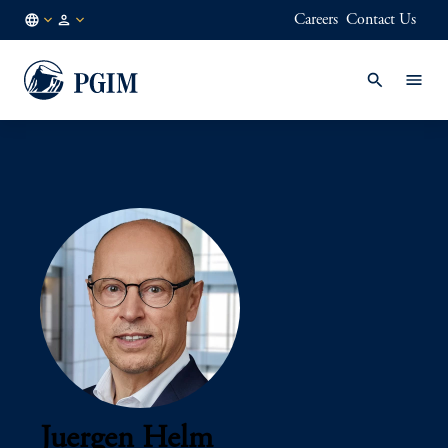
Careers
Contact Us
AU
Institutional
/
Investors
EN
Juergen Helm