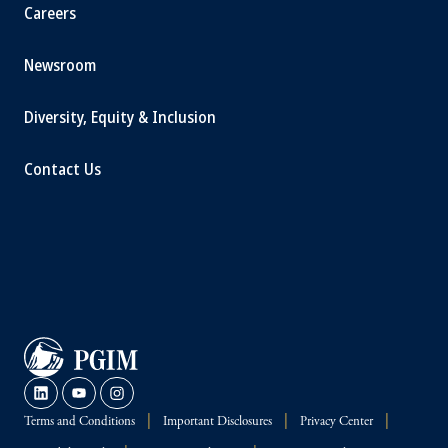
Careers
Newsroom
Diversity, Equity & Inclusion
Contact Us
Terms and Conditions
Important Disclosures
Privacy Center