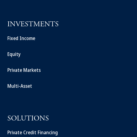
INVESTMENTS
Fixed Income
Equity
Private Markets
Multi-Asset
SOLUTIONS
Private Credit Financing