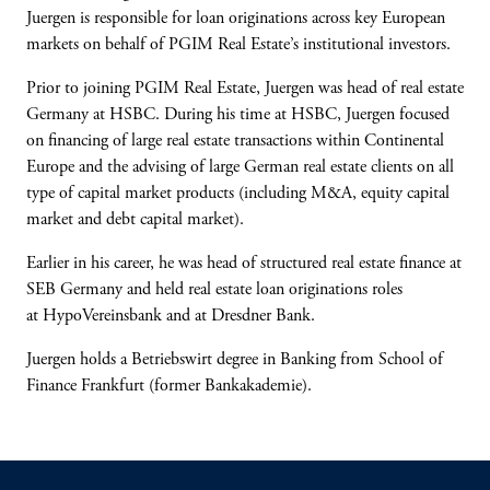
Juergen is responsible for loan originations across key European
markets on behalf of PGIM Real Estate’s institutional investors.
Prior to joining PGIM Real Estate, Juergen was head of real estate
Germany at HSBC. During his time at HSBC, Juergen focused
on financing of large real estate transactions within Continental
Europe and the advising of large German real estate clients on all
type of capital market products (including M&A, equity capital
market and debt capital market).
Earlier in his career, he was head of structured real estate finance at
SEB Germany and held real estate loan originations roles
at HypoVereinsbank and at Dresdner Bank.
Juergen holds a Betriebswirt degree in Banking from School of
Finance Frankfurt (former Bankakademie).