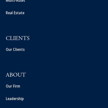
Multi-Asset
Real Estate
CLIENTS
Our Clients
ABOUT
Our Firm
Leadership