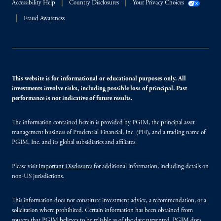
Accessibility Help
Country Disclosures
Your Privacy Choices
Fraud Awareness
This website is for informational or educational purposes only. All
investments involve risks, including possible loss of principal. Past
performance is not indicative of future results.
The information contained herein is provided by PGIM, the principal asset
management business of Prudential Financial, Inc. (PFI), and a trading name of
PGIM, Inc. and its global subsidiaries and affiliates.
Please visit
Important Disclosures
for additional information, including details on
non-US jurisdictions.
This information does not constitute investment advice, a recommendation, or a
solicitation where prohibited. Certain information has been obtained from
sources that PGIM believes to be reliable as of the date presented. PGIM does