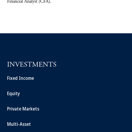
Financial Analyst (CFA).
INVESTMENTS
Fixed Income
Equity
Private Markets
Multi-Asset