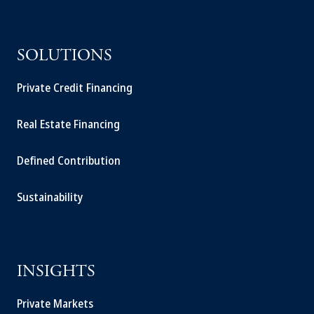
SOLUTIONS
Private Credit Financing
Real Estate Financing
Defined Contribution
Sustainability
INSIGHTS
Private Markets