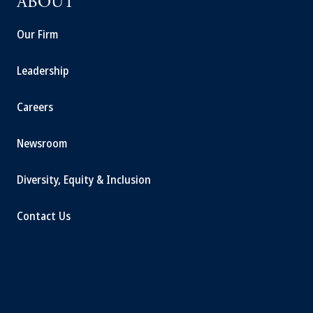
ABOUT
Our Firm
Leadership
Careers
Newsroom
Diversity, Equity & Inclusion
Contact Us