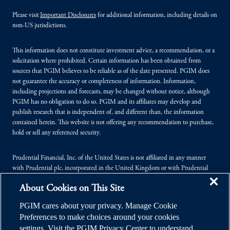
Please visit
Important Disclosures
for additional information, including details on
non-US jurisdictions.
This information does not constitute investment advice, a recommendation, or a
solicitation where prohibited. Certain information has been obtained from
sources that PGIM believes to be reliable as of the date presented. PGIM does
not guarantee the accuracy or completeness of information. Information,
including projections and forecasts, may be changed without notice, although
PGIM has no obligation to do so. PGIM and its affiliates may develop and
publish research that is independent of, and different than, the information
contained herein. This website is not offering any recommendation to purchase,
hold or sell any referenced security.
Prudential Financial, Inc. of the United States is not affiliated in any manner
with Prudential plc, incorporated in the United Kingdom or with Prudential
Assurance Company, a subsidiary of M&G plc, incorporated in the United
About Cookies on This Site
Kingdom.
PGIM cares about your privacy. Manage Cookie
© 2026 Prudential Financial, Inc. (PFI), and its related entities. Prudential,
Preferences to make choices around your cookies
PGIM, the Prudential logo, and the Rock symbol are service marks of PFI and its
settings. Visit the PGIM Privacy Center to understand