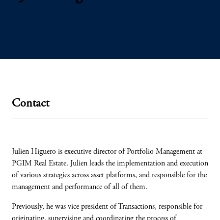
Contact
Julien Higuero is executive director of Portfolio Management at
PGIM Real Estate. Julien leads the implementation and execution
of various strategies across asset platforms, and responsible for the
management and performance of all of them.
Previously, he was vice president of Transactions, responsible for
originating, supervising and coordinating the process of