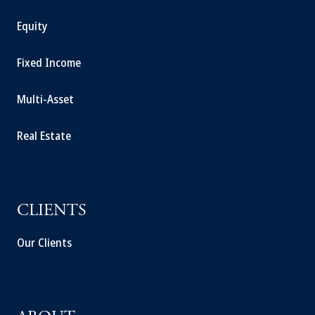
Equity
Fixed Income
Multi-Asset
Real Estate
CLIENTS
Our Clients