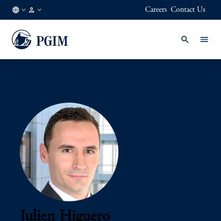
Careers
Contact Us
AU
Institutional
/
Investors
EN
Julien Higuero