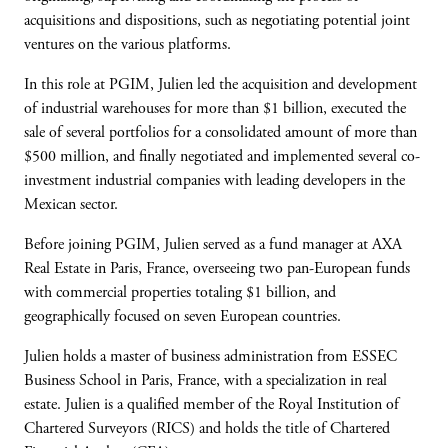
acquisitions and dispositions, such as negotiating potential joint
ventures on the various platforms.
In this role at PGIM, Julien led the acquisition and development
of industrial warehouses for more than $1 billion, executed the
sale of several portfolios for a consolidated amount of more than
$500 million, and finally negotiated and implemented several co-
investment industrial companies with leading developers in the
Mexican sector.
Before joining PGIM, Julien served as a fund manager at AXA
Real Estate in Paris, France, overseeing two pan-European funds
with commercial properties totaling $1 billion, and
geographically focused on seven European countries.
Julien holds a master of business administration from ESSEC
Business School in Paris, France, with a specialization in real
estate. Julien is a qualified member of the Royal Institution of
Chartered Surveyors (RICS) and holds the title of Chartered