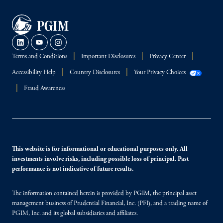
Terms and Conditions
Important Disclosures
Privacy Center
Accessibility Help
Country Disclosures
Your Privacy Choices
Fraud Awareness
This website is for informational or educational purposes only. All
investments involve risks, including possible loss of principal. Past
performance is not indicative of future results.
The information contained herein is provided by PGIM, the principal asset
management business of Prudential Financial, Inc. (PFI), and a trading name of
PGIM, Inc. and its global subsidiaries and affiliates.