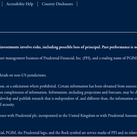
Accessibility Help
Country Disclosures
nvestments involve risks, including possible loss of principal. Past performance is not
et management business of Prudential Financial, Inc. (PFI), and a trading name of PGIM, I
etails on non-US jurisdictions.
on, or a solicitation where prohibited. Certain information has been obtained from source
 or completeness of information. Information, including projections and forecasts, may be 
evelop and publish research that is independent of, and different than, the information co
 security.
y manner with Prudential plc, incorporated in the United Kingdom or with Prudential Assura
tial, PGIM, the Prudential logo, and the Rock symbol are service marks of PFI and its relate