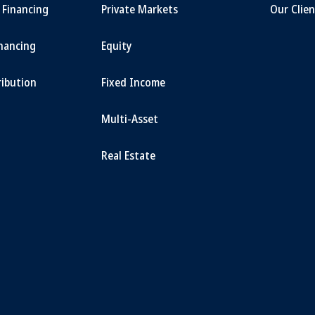
t Financing
Private Markets
Our Clien
inancing
Equity
ribution
Fixed Income
Multi-Asset
Real Estate