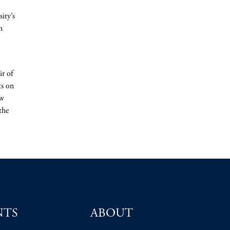
ity’s
n
ir of
ts on
ew
the
NTS
ABOUT