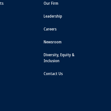
ts
Our Firm
Leadership
Careers
Newsroom
Diversity, Equity &
Inclusion
Contact Us