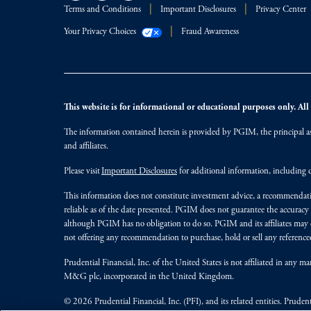
Terms and Conditions
Important Disclosures
Privacy Center
Your Privacy Choices
Fraud Awareness
This website is for informational or educational purposes only. All i
The information contained herein is provided by PGIM, the principal ass
and affiliates.
Please visit
Important Disclosures
for additional information, including d
This information does not constitute investment advice, a recommendati
reliable as of the date presented. PGIM does not guarantee the accuracy
although PGIM has no obligation to do so. PGIM and its affiliates may d
not offering any recommendation to purchase, hold or sell any referenced
Prudential Financial, Inc. of the United States is not affiliated in an
M&G plc, incorporated in the United Kingdom.
© 2026 Prudential Financial, Inc. (PFI), and its related entities. Pruden