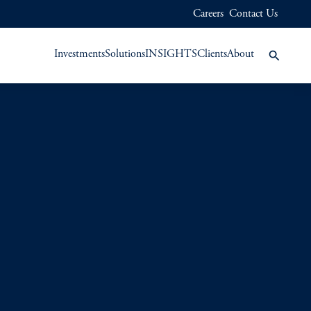
Careers
Contact Us
Investments
Solutions
INSIGHTS
Clients
About