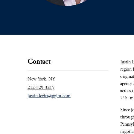
Contact
Justin 
region 
origina
New York, NY
agency 
212-329-3215
across 
justin.levitt@pgim.com
U.S. ma
Since j
through
Pennsyl
negotia