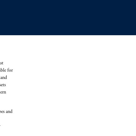
st
ble for
 and
sets
tern
.
pes and
r