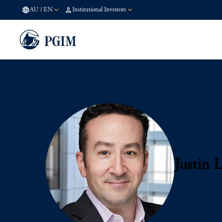
AU
/
EN
Institutional Investors
Justin L