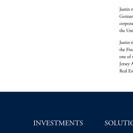
Justin 
Goizuet
corpora
the Un
Justin 
the Fin
one of 
Jersey 
Real Es
INVESTMENTS
SOLUTI