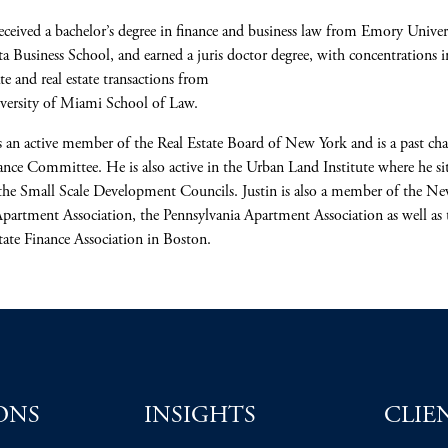
received a bachelor’s degree in finance and business law from Emory Univers
a Business School, and earned a juris doctor degree, with concentrations i
te and real estate transactions from
iversity of Miami School of Law.
is an active member of the Real Estate Board of New York and is a past cha
ance Committee. He is also active in the Urban Land Institute where he si
the Small Scale Development Councils. Justin is also a member of the N
Apartment Association, the Pennsylvania Apartment Association as well as 
tate Finance Association in Boston.
ONS
INSIGHTS
CLIE