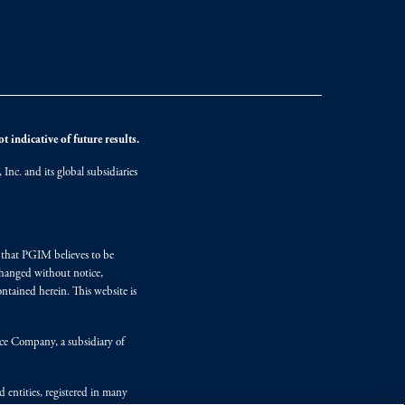
 indicative of future results.
nc. and its global subsidiaries
s that PGIM believes to be
changed without notice,
ntained herein. This website is
nce Company, a subsidiary of
d entities, registered in many