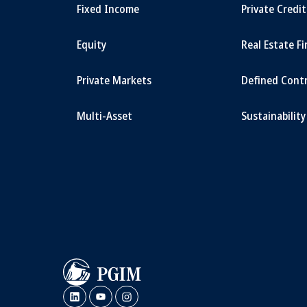
Fixed Income
Private Credi
Equity
Real Estate F
Private Markets
Defined Cont
Multi-Asset
Sustainability