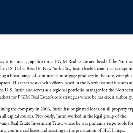
Levitt is a managing director at PGIM Real Estate and head of the Northea
for U.S. Debt. Based in New York City, Justin leads a team that is responsi
ting a broad range of commercial mortgage products in the core, core plus
spaces. His team works with clients based in the Northeast and finances as
the U.S. Justin also serves as a regional portfolio manager for the Northeas
rkets for PGIM Real Estate’s core strategies where he has credit authority
oining the company in 2006, Justin has originated loans on all property ty
 all capital sources. Previously, Justin worked in the legal group of the
vania Real Estate Investment Trust, where he was primarily responsible fo
ting commercial leases and assisting in the preparation of SEC Filings.