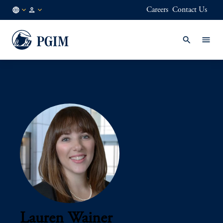
Careers
Contact Us
AU
Institutional
/
Investors
EN
Lauren Wainer