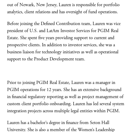
out of Newark, New Jersey, Lauren is responsible for portfolio
analytics, client relations and has oversight of fund operations.
Before joining the Defined Contribution team, Lauren was vice
president of U.S. and LatAm Investor Services for PGIM Real
Estate. She spent five years providing support to current and
prospective clients. In addition to investor services, she was a
business liaison for technology initiatives as well as operational
support to the Product Development team.
Prior to joining PGIM Real Estate, Lauren was a manager in
PGIM operations for 12 years. She has an extensive background
in financial regulatory reporting as well as project management of
custom client portfolio onboarding. Lauren has led several system
integration projects across multiple legal entities within PGIM.
Lauren has a bachelor’s degree in finance from Seton Hall
University. She is also a member of the Women’s Leadership