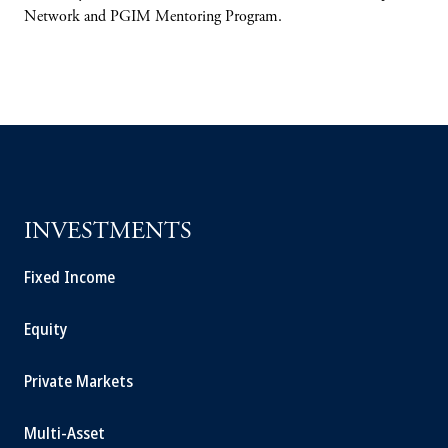
Network and PGIM Mentoring Program.
INVESTMENTS
Fixed Income
Equity
Private Markets
Multi-Asset