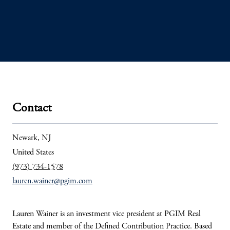
Contact
Newark, NJ
United States
(973) 734-1578
lauren.wainer@pgim.com
Lauren Wainer is an investment vice president at PGIM Real
Estate and member of the Defined Contribution Practice. Based