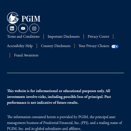
Terms and Conditions
Important Disclosures
Privacy Center
Accessibility Help
Country Disclosures
Your Privacy Choices
Fraud Awareness
This website is for informational or educational purposes only. All
investments involve risks, including possible loss of principal. Past
performance is not indicative of future results.
The information contained herein is provided by PGIM, the principal asset
management business of Prudential Financial, Inc. (PFI), and a trading name of
PGIM, Inc. and its global subsidiaries and affiliates.