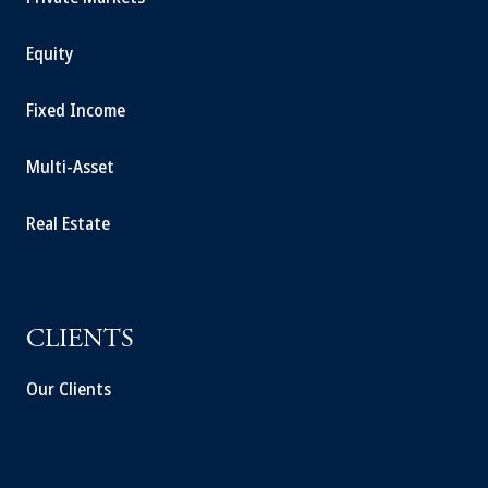
Equity
Fixed Income
Multi-Asset
Real Estate
CLIENTS
Our Clients