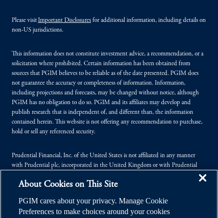
Please visit
Important Disclosures
for additional information, including details on
non-US jurisdictions.
This information does not constitute investment advice, a recommendation, or a
solicitation where prohibited. Certain information has been obtained from
sources that PGIM believes to be reliable as of the date presented. PGIM does
not guarantee the accuracy or completeness of information. Information,
including projections and forecasts, may be changed without notice, although
PGIM has no obligation to do so. PGIM and its affiliates may develop and
publish research that is independent of, and different than, the information
contained herein. This website is not offering any recommendation to purchase,
hold or sell any referenced security.
Prudential Financial, Inc. of the United States is not affiliated in any manner
with Prudential plc, incorporated in the United Kingdom or with Prudential
Assurance Company, a subsidiary of M&G plc, incorporated in the United
About Cookies on This Site
Kingdom.
PGIM cares about your privacy. Manage Cookie
© 2026 Prudential Financial, Inc. (PFI), and its related entities. Prudential,
Preferences to make choices around your cookies