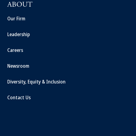
ABOUT
Our Firm
Leadership
Careers
Newsroom
Diversity, Equity & Inclusion
Contact Us