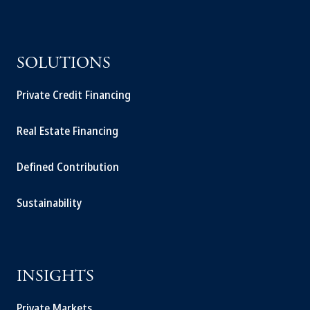
SOLUTIONS
Private Credit Financing
Real Estate Financing
Defined Contribution
Sustainability
INSIGHTS
Private Markets