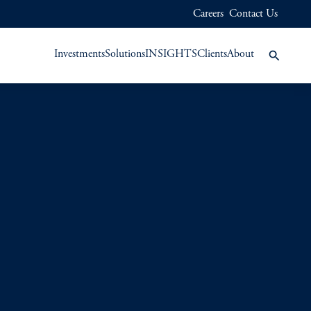
Careers
Contact Us
Investments
Solutions
INSIGHTS
Clients
About