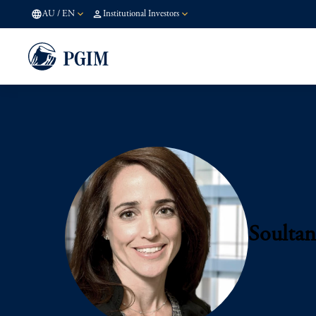
AU
/
EN
Institutional Investors
Soultan