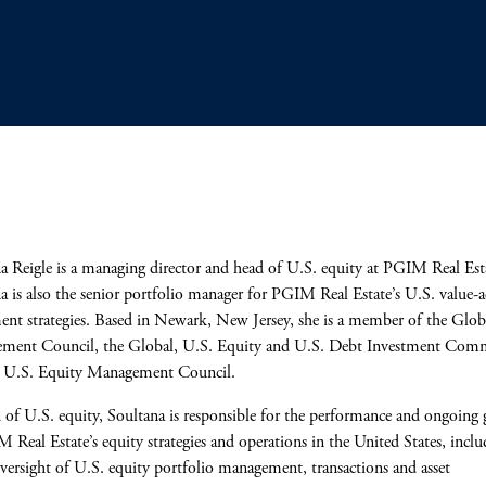
a Reigle is a managing director and head of U.S. equity at PGIM Real Est
a is also the senior portfolio manager for PGIM Real Estate’s U.S. value-
ent strategies. Based in Newark, New Jersey, she is a member of the Glob
ment Council, the Global, U.S. Equity and U.S. Debt Investment Comm
e U.S. Equity Management Council.
 of U.S. equity, Soultana is responsible for the performance and ongoing
 Real Estate’s equity strategies and operations in the United States, inclu
oversight of U.S. equity portfolio management, transactions and asset