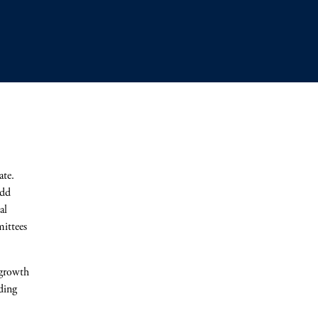
ate.
add
al
ittees
 growth
ding