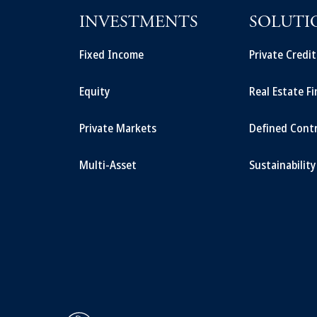
INVESTMENTS
SOLUTI
Fixed Income
Private Credi
Equity
Real Estate F
Private Markets
Defined Cont
Multi-Asset
Sustainability