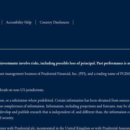
Accessibility Help
Country Disclosures
nvestments involve risks, including possible loss of principal. Past performance is not
et management business of Prudential Financial, Inc. (PFI), and a trading name of PGIM, I
etails on non-US jurisdictions.
on, or a solicitation where prohibited. Certain information has been obtained from source
 or completeness of information. Information, including projections and forecasts, may be 
evelop and publish research that is independent of, and different than, the information co
 security.
y manner with Prudential plc, incorporated in the United Kingdom or with Prudential Assura