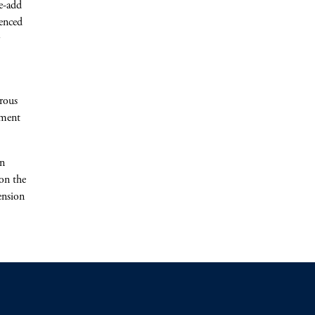
e-add
ienced
rous
ement
rn
on the
ension