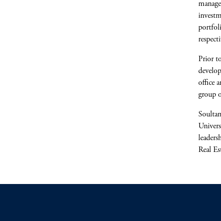
managem
investm
portfol
respecti
Prior t
develo
office 
group o
Soultan
Univers
leaders
Real Es