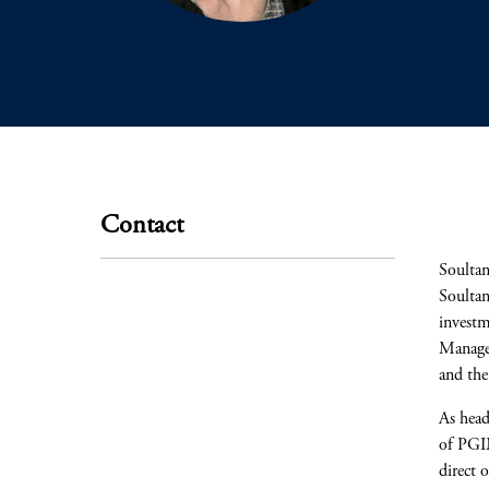
Contact
Soultan
Soultan
investm
Manage
and th
As head
of PGIM
direct 