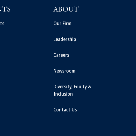
NTS
ABOUT
ts
Our Firm
Leadership
Careers
Newsroom
Diversity, Equity &
Inclusion
Contact Us