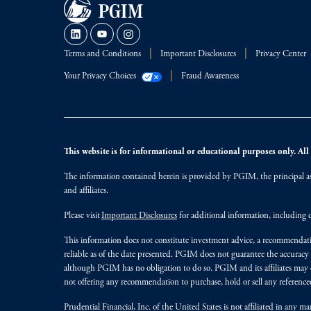
Terms and Conditions
Important Disclosures
Privacy Center
Your Privacy Choices
Fraud Awareness
This website is for informational or educational purposes only. All i
The information contained herein is provided by PGIM, the principal ass
and affiliates.
Please visit
Important Disclosures
for additional information, including d
This information does not constitute investment advice, a recommendati
reliable as of the date presented. PGIM does not guarantee the accuracy
although PGIM has no obligation to do so. PGIM and its affiliates may d
not offering any recommendation to purchase, hold or sell any referenced
Prudential Financial, Inc. of the United States is not affiliated in an