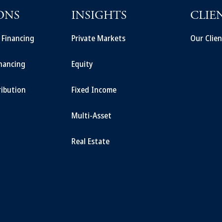
ONS
INSIGHTS
CLIE
t Financing
Private Markets
Our Clien
inancing
Equity
ribution
Fixed Income
Multi-Asset
Real Estate