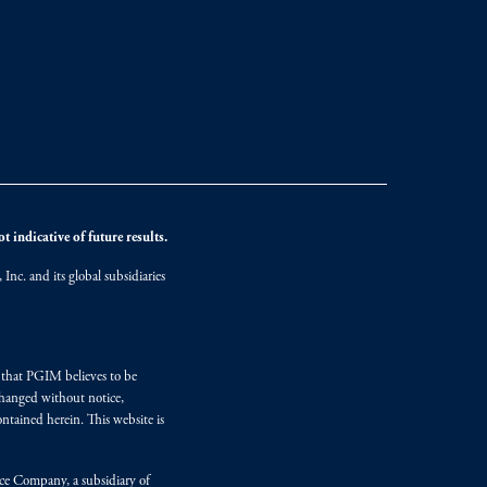
 indicative of future results.
nc. and its global subsidiaries
s that PGIM believes to be
changed without notice,
ntained herein. This website is
nce Company, a subsidiary of