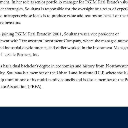
ent. In her role as senior portfolio manager for PGIM Real Estate’s valu
ent strategies, Soultana is responsible for the oversight of a team of exper
io managers whose focus is to produce value-add returns on behalf of their
ve investors.
o joining PGIM Real Estate in 2001, Soultana was a vice president of
pment with Transwestern Investment Company, where she managed nume
and industrial developments, and earlier worked in the Investment Manag
f LaSalle Partners, Inc.
a has a dual bachelor’s degree in economics and history from Northweste
ity. Soultana is a member of the Urban Land Institute (ULI) where she is 
hip team of one of its multi-family councils and is also a member of the P
tate Association (PREA).