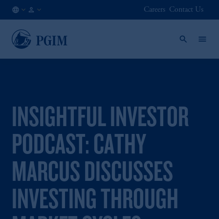
Careers
Contact Us
AU
Institutional
/
Investors
EN
INSIGHTFUL INVESTOR
PODCAST: CATHY
MARCUS DISCUSSES
INVESTING THROUGH