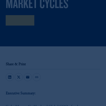
MARKET CYCLES
Listen now
Share & Print
mail
link
Executive Summary: