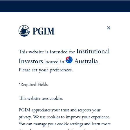
INVESTMENTS
Fixed Income
Institutional
This website is intended for
Equity
Investors
Australia
located in
.
Please set your preferences.
Private Markets
*Required Fields
Multi-Asset
This website uses cookies
PGIM appreciates your trust and respects your
privacy. We use cookies to improve your experience.
SOLUTIONS
You can manage your cookie settings and learn more