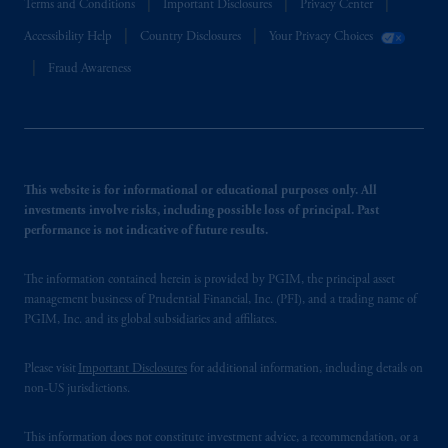
Terms and Conditions
Important Disclosures
Privacy Center
Accessibility Help
Country Disclosures
Your Privacy Choices
Fraud Awareness
This website is for informational or educational purposes only. All
investments involve risks, including possible loss of principal. Past
performance is not indicative of future results.
The information contained herein is provided by PGIM, the principal asset
management business of Prudential Financial, Inc. (PFI), and a trading name of
PGIM, Inc. and its global subsidiaries and affiliates.
Please visit
Important Disclosures
for additional information, including details on
non-US jurisdictions.
This information does not constitute investment advice, a recommendation, or a