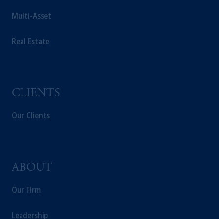
laws applicable to their place of citizenship,
Multi-Asset
domicile or residence.
In
Australia
, information is issued by PGIM
Real Estate
(Australia) Pty Ltd (“PGIM Australia”).
Prudential Financial, Inc. of the United States
is not affiliated in any manner with
Prudential plc, incorporated in the United
CLIENTS
Kingdom or with Prudential Assurance
Company, a subsidiary of M&G plc,
Our Clients
incorporated in the United Kingdom.
The information on this website is not a
recommendation about managing or
investing your retirement savings. In making
the information available on this website,
ABOUT
PGIM, Inc. and its affiliates are not acting as
your fiduciary.
Our Firm
Leadership