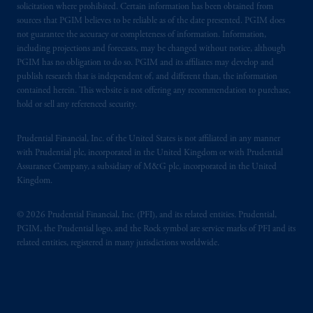
solicitation where prohibited. Certain information has been obtained from
sources that PGIM believes to be reliable as of the date presented. PGIM does
not guarantee the accuracy or completeness of information. Information,
including projections and forecasts, may be changed without notice, although
PGIM has no obligation to do so. PGIM and its affiliates may develop and
publish research that is independent of, and different than, the information
contained herein. This website is not offering any recommendation to purchase,
hold or sell any referenced security.
Prudential Financial, Inc. of the United States is not affiliated in any manner
with Prudential plc, incorporated in the United Kingdom or with Prudential
Assurance Company, a subsidiary of M&G plc, incorporated in the United
Kingdom.
© 2026 Prudential Financial, Inc. (PFI), and its related entities. Prudential,
PGIM, the Prudential logo, and the Rock symbol are service marks of PFI and its
related entities, registered in many jurisdictions worldwide.