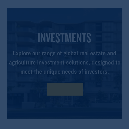
INVESTMENTS
Explore our range of global real estate and
agriculture investment solutions, designed to
meet the unique needs of investors.
Learn More