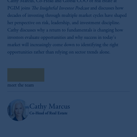
Cathy Marcus, Co-Head and Global COO of real estate at
PGIM joins
The Insightful Investor Podcast
and discusses how
decades of investing through multiple market cycles have shaped
her perspective on risk, leadership, and investment discipline.
Cathy discusses why a return to fundamentals is changing how
investors evaluate opportunities and why success in today's
market will increasingly come down to identifying the right
opportunities rather than relying on sector trends alone.
Listen now
meet the team
Cathy Marcus
Co-Head of Real Estate