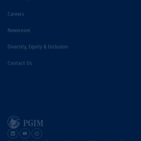
Careers
Newsroom
Diversity, Equity & Inclusion
Contact Us